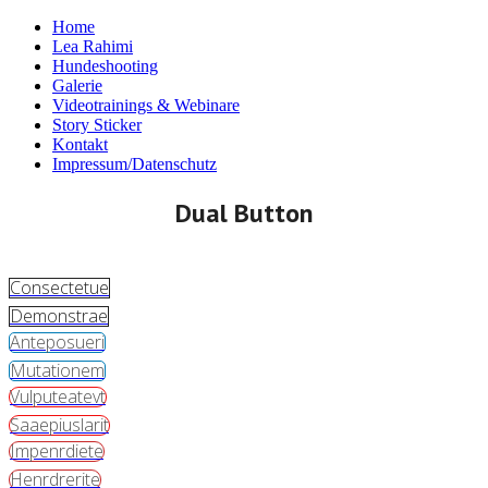
Home
Lea Rahimi
Hundeshooting
Galerie
Videotrainings & Webinare
Story Sticker
Kontakt
Impressum/Datenschutz
Dual Button
Consectetue
Demonstrae
Anteposueri
Mutationem
Vulputeatevt
Saaepiuslarit
Impenrdiete
Henrdrerite