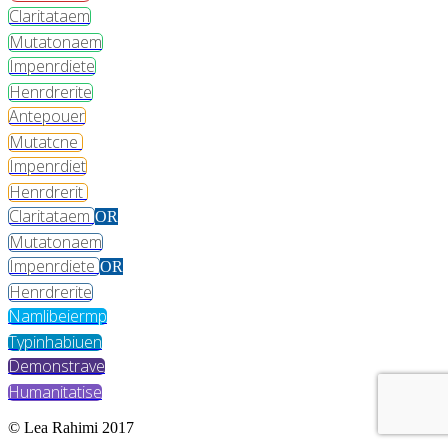
Claritataem
Mutatonaem
Impenrdiete
Henrdrerite
Antepouer
Mutatcne
Impenrdiet
Henrdrerit
Claritataem
OR
Mutatonaem
Impenrdiete
OR
Henrdrerite
Namlibeiermp
Typinhabiuen
Demonstrave
Humanitatise
© Lea Rahimi 2017