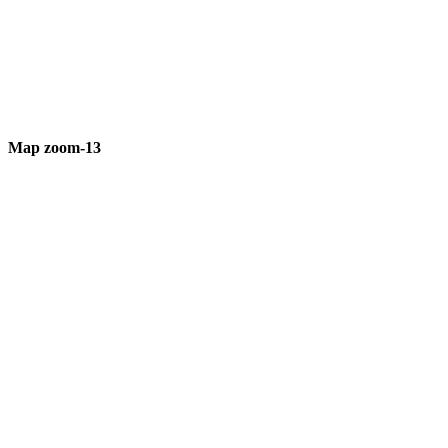
Map zoom-13