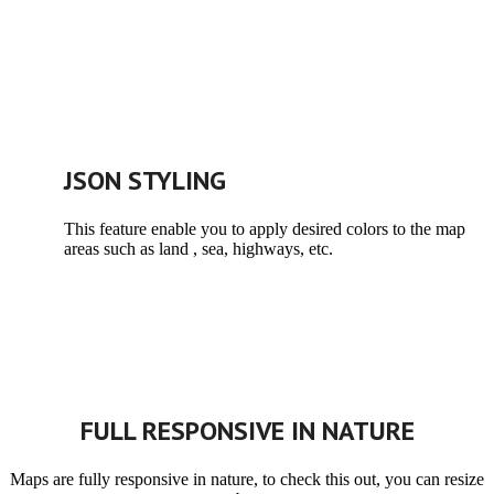
JSON STYLING
This feature enable you to apply desired colors to the map
areas such as land , sea, highways, etc.
FULL RESPONSIVE IN NATURE
Maps are fully responsive in nature, to check this out, you can resize