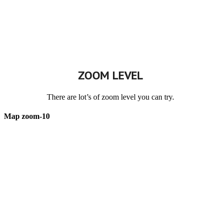
ZOOM LEVEL
There are lot’s of zoom level you can try.
Map zoom-10