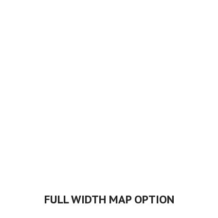
FULL WIDTH MAP OPTION