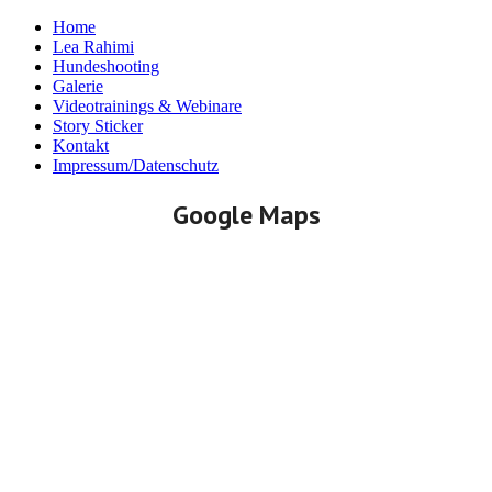
Home
Lea Rahimi
Hundeshooting
Galerie
Videotrainings & Webinare
Story Sticker
Kontakt
Impressum/Datenschutz
Google Maps