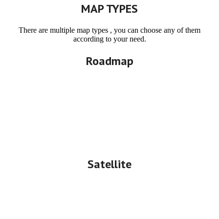
MAP TYPES
There are multiple map types , you can choose any of them
according to your need.
Roadmap
Satellite