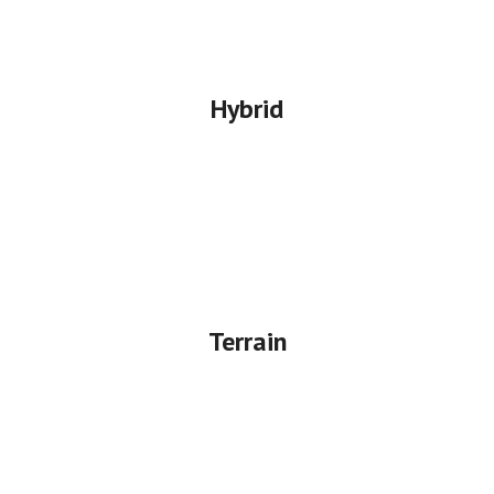
Hybrid
Terrain