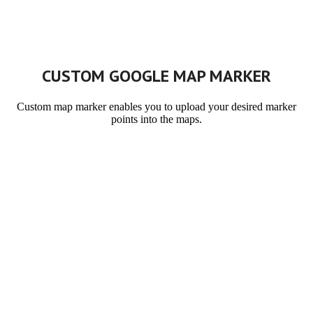
CUSTOM GOOGLE MAP MARKER
Custom map marker enables you to upload your desired marker
points into the maps.