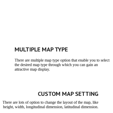
MULTIPLE MAP TYPE
There are multiple map type option that enable you to select
the desired map type through which you can gain an
attractive map display.
CUSTOM MAP SETTING
There are lots of option to change the layout of the map, like
height, width, longitudinal dimension, latitudinal dimension.