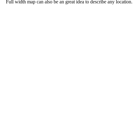
Full width map can also be an great idea to describe any location.