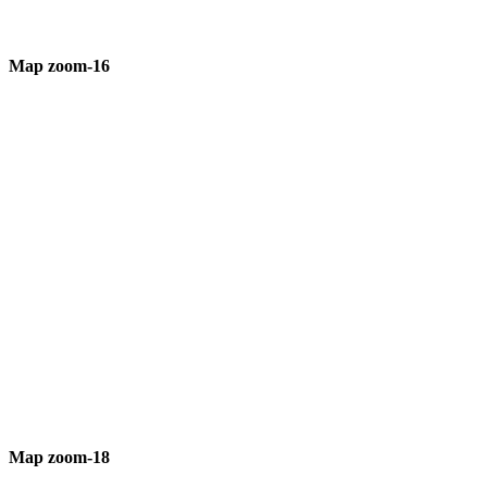
Map zoom-16
Map zoom-18