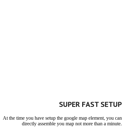
SUPER FAST SETUP
At the time you have setup the google map element, you can
directly assemble you map not more than a minute.