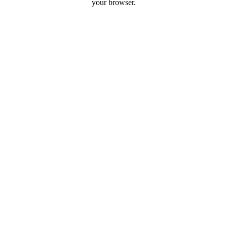
your browser.